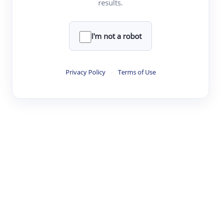
results.
·
·
·
·
Digest
Read
Write
Research
Review
©
·
·
·
·
·
|
Paper Digest
FAQ
Sign-up
Terms
Privacy
Share
New York
I'm not a robot
Privacy Policy
·
Terms of Use