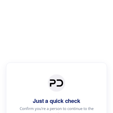
Paper Digest
Literature
Review
Review the most influential work around any topic by
area, genre & time
Just a quick check
Confirm you're a person to continue to the