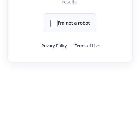
results.
·
·
·
·
Digest
Read
Write
Research
Review
©
·
·
·
·
·
|
Paper Digest
FAQ
Sign-up
Terms
Privacy
Share
New York
I'm not a robot
Privacy Policy
·
Terms of Use