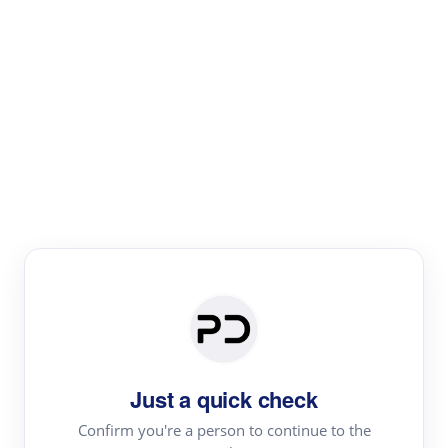
Paper Digest
Literature
Review
Review the most influential work around any topic by
area, genre & time
Just a quick check
Confirm you're a person to continue to the