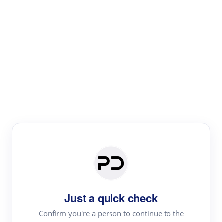
Paper Digest
Literature
Review
Review the most influential work around any topic by
area, genre & time
Just a quick check
Confirm you're a person to continue to the