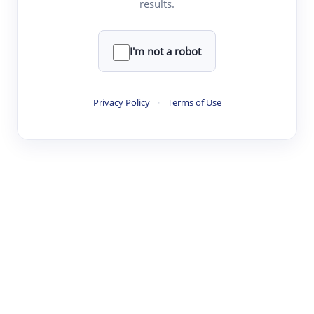
results.
·
·
·
·
Digest
Read
Write
Research
Review
©
·
·
·
·
·
|
Paper Digest
FAQ
Sign-up
Terms
Privacy
Share
New York
I'm not a robot
Privacy Policy
·
Terms of Use