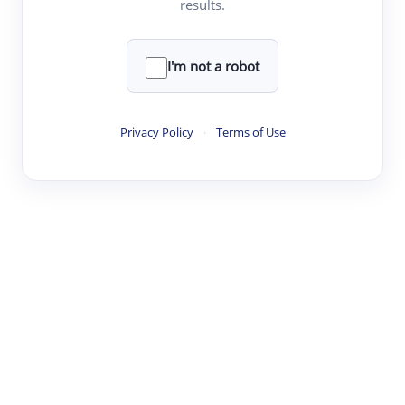
results.
·
·
·
·
Digest
Read
Write
Research
Review
©
·
·
·
·
·
|
Paper Digest
FAQ
Sign-up
Terms
Privacy
Share
New York
I'm not a robot
Privacy Policy
·
Terms of Use