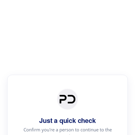
Paper Digest
Literature
Review
Review the most influential work around any topic by
area, genre & time
Just a quick check
Confirm you're a person to continue to the