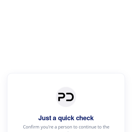
Paper Digest
Literature
Review
Review the most influential work around any topic by
area, genre & time
Just a quick check
Confirm you're a person to continue to the