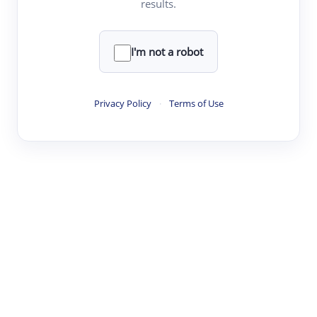
results.
·
·
·
·
Digest
Read
Write
Research
Review
©
·
·
·
·
·
|
Paper Digest
FAQ
Sign-up
Terms
Privacy
Share
New York
I'm not a robot
Privacy Policy
·
Terms of Use