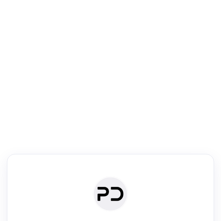
R
Literature Review
Review the most influential work around any topic by area, genre &
·
·
·
·
Digest
Read
Write
Research
Review
©
·
·
·
·
·
|
Paper Digest
FAQ
Sign-up
Terms
Privacy
Share
New York