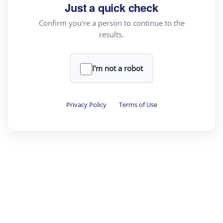
Just a quick check
Confirm you're a person to continue to the
results.
I'm not a robot
Privacy Policy
·
Terms of Use