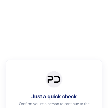
Paper Digest
Literature
Review
Review the most influential work around any topic by
area, genre & time
Just a quick check
Confirm you're a person to continue to the