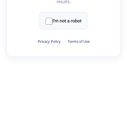
results.
·
·
·
·
Digest
Read
Write
Research
Review
©
·
·
·
·
·
|
Paper Digest
FAQ
Sign-up
Terms
Privacy
Share
New York
I'm not a robot
Privacy Policy
·
Terms of Use