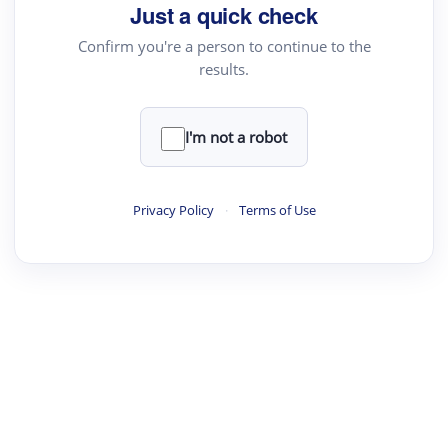
Just a quick check
Confirm you're a person to continue to the
results.
I'm not a robot
Privacy Policy
·
Terms of Use