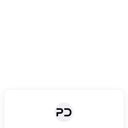
R
Literature Review
Review the most influential work around any topic by area, genre &
·
·
·
·
Digest
Read
Write
Research
Review
©
·
·
·
·
·
|
Paper Digest
FAQ
Sign-up
Terms
Privacy
Share
New York