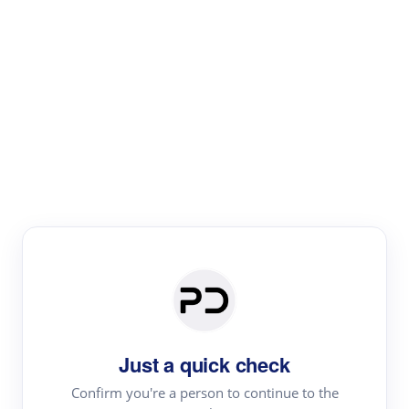
Paper Digest
Literature
Review
Review the most influential work around any topic by
area, genre & time
Just a quick check
Confirm you're a person to continue to the