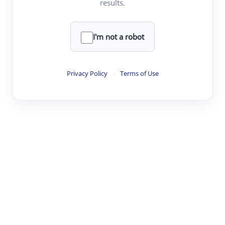
results.
·
·
·
·
Digest
Read
Write
Research
Review
©
·
·
·
·
·
|
Paper Digest
FAQ
Sign-up
Terms
Privacy
Share
New York
I'm not a robot
Privacy Policy
·
Terms of Use