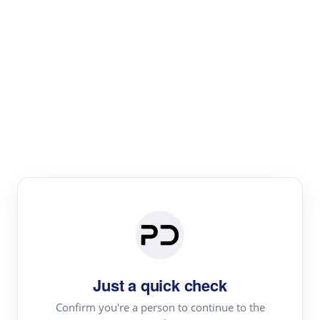
Paper Digest
Literature
Review
Review the most influential work around any topic by
area, genre & time
Just a quick check
Confirm you're a person to continue to the