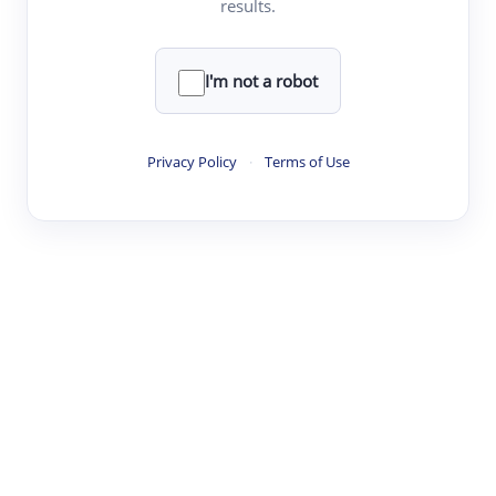
results.
·
·
·
·
Digest
Read
Write
Research
Review
©
·
·
·
·
·
|
Paper Digest
FAQ
Sign-up
Terms
Privacy
Share
New York
I'm not a robot
Privacy Policy
·
Terms of Use