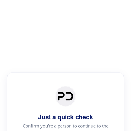
Paper Digest
Literature
Review
Review the most influential work around any topic by
area, genre & time
Just a quick check
Confirm you're a person to continue to the