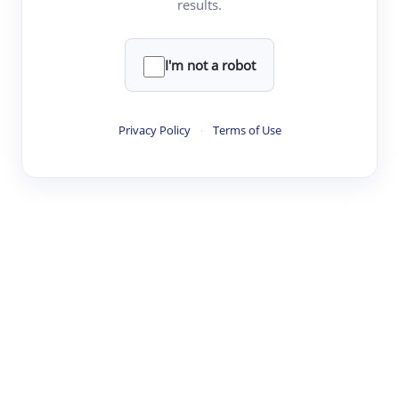
results.
·
·
·
·
Digest
Read
Write
Research
Review
©
·
·
·
·
·
|
Paper Digest
FAQ
Sign-up
Terms
Privacy
Share
New York
I'm not a robot
Privacy Policy
·
Terms of Use