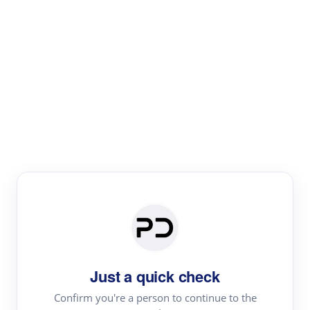
Paper Digest
Literature
Review
Review the most influential work around any topic by
area, genre & time
Just a quick check
Confirm you're a person to continue to the