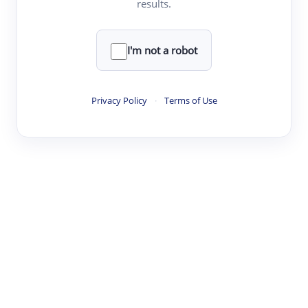
results.
·
·
·
·
Digest
Read
Write
Research
Review
©
·
·
·
·
·
|
Paper Digest
FAQ
Sign-up
Terms
Privacy
Share
New York
I'm not a robot
Privacy Policy
·
Terms of Use