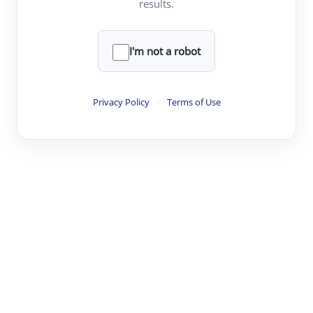
results.
·
·
·
·
Digest
Read
Write
Research
Review
©
·
·
·
·
·
|
Paper Digest
FAQ
Sign-up
Terms
Privacy
Share
New York
I'm not a robot
Privacy Policy
·
Terms of Use