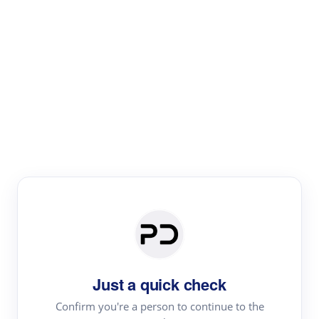
Paper Digest
Literature
Review
Review the most influential work around any topic by
area, genre & time
Just a quick check
Confirm you're a person to continue to the