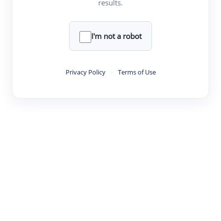
results.
·
·
·
·
Digest
Read
Write
Research
Review
©
·
·
·
·
·
|
Paper Digest
FAQ
Sign-up
Terms
Privacy
Share
New York
I'm not a robot
Privacy Policy
·
Terms of Use