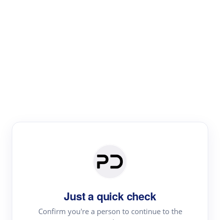
Paper Digest
Literature
Review
Review the most influential work around any topic by
area, genre & time
Just a quick check
Confirm you're a person to continue to the