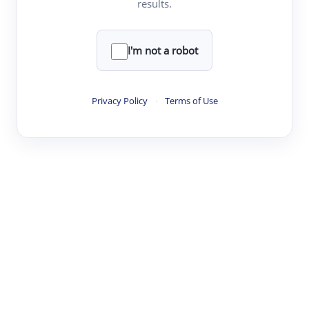
results.
·
·
·
·
Digest
Read
Write
Research
Review
©
·
·
·
·
·
|
Paper Digest
FAQ
Sign-up
Terms
Privacy
Share
New York
I'm not a robot
Privacy Policy
·
Terms of Use