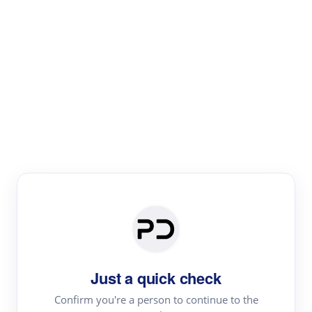
Paper Digest
Literature
Review
Review the most influential work around any topic by
area, genre & time
Just a quick check
Confirm you're a person to continue to the