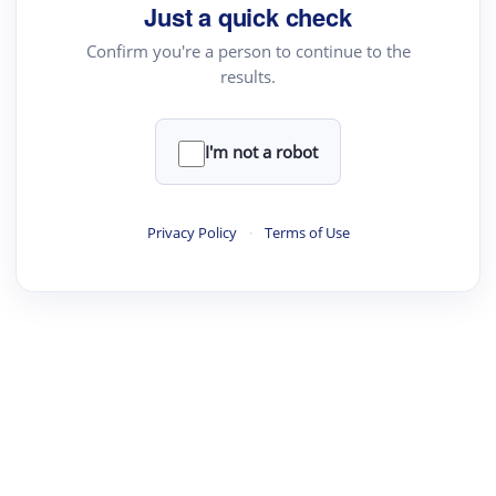
Just a quick check
Confirm you're a person to continue to the
results.
I'm not a robot
Privacy Policy
·
Terms of Use