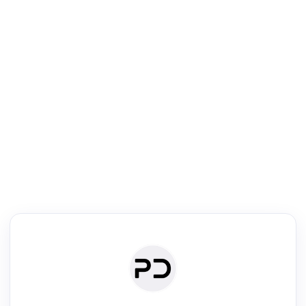
R
Literature Review
Review the most influential work around any topic by area, genre &
·
·
·
·
Digest
Read
Write
Research
Review
©
·
·
·
·
·
|
Paper Digest
FAQ
Sign-up
Terms
Privacy
Share
New York