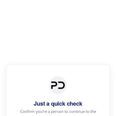
Paper Digest
Literature
Review
Review the most influential work around any topic by
area, genre & time
Just a quick check
Confirm you're a person to continue to the