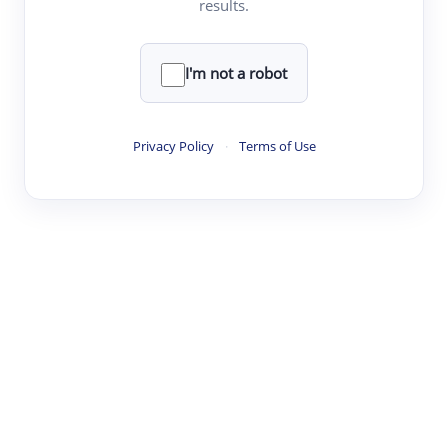
results.
·
·
·
·
Digest
Read
Write
Research
Review
©
·
·
·
·
·
|
Paper Digest
FAQ
Sign-up
Terms
Privacy
Share
New York
I'm not a robot
Privacy Policy
·
Terms of Use