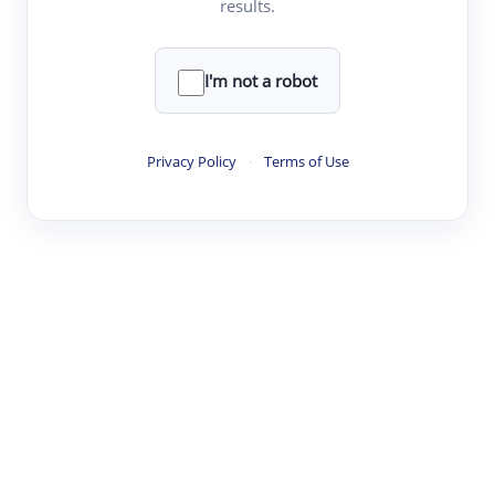
results.
·
·
·
·
Digest
Read
Write
Research
Review
©
·
·
·
·
·
|
Paper Digest
FAQ
Sign-up
Terms
Privacy
Share
New York
I'm not a robot
Privacy Policy
·
Terms of Use