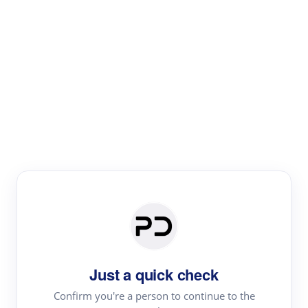
Paper Digest
Literature
Review
Review the most influential work around any topic by
area, genre & time
Just a quick check
Confirm you're a person to continue to the