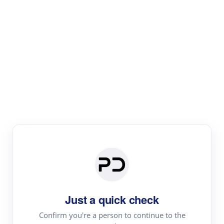
Paper Digest
Literature
Review
Review the most influential work around any topic by
area, genre & time
Just a quick check
Confirm you're a person to continue to the