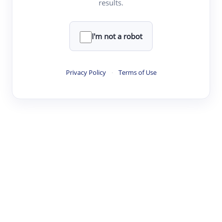
results.
·
·
·
·
Digest
Read
Write
Research
Review
©
·
·
·
·
·
|
Paper Digest
FAQ
Sign-up
Terms
Privacy
Share
New York
I'm not a robot
Privacy Policy
·
Terms of Use