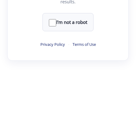
results.
·
·
·
·
Digest
Read
Write
Research
Review
©
·
·
·
·
·
|
Paper Digest
FAQ
Sign-up
Terms
Privacy
Share
New York
I'm not a robot
Privacy Policy
·
Terms of Use