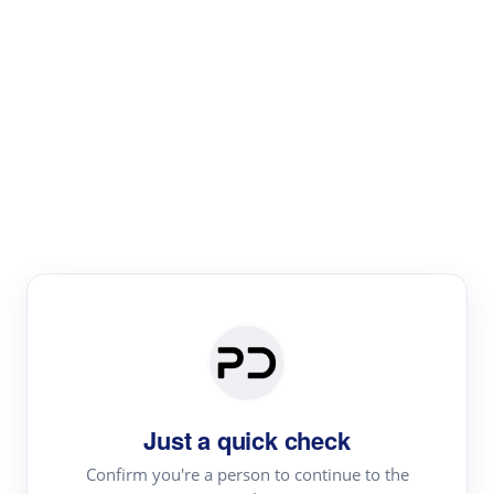
Paper Digest
Literature
Review
Review the most influential work around any topic by
area, genre & time
Just a quick check
Confirm you're a person to continue to the