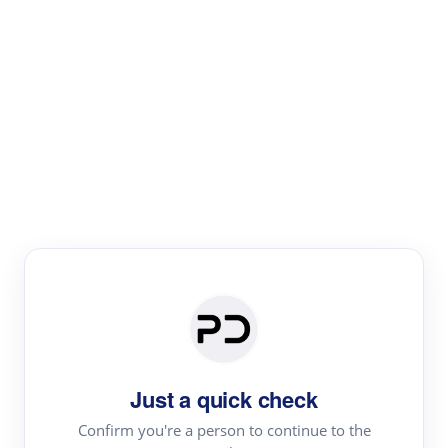
Paper Digest
Literature
Review
Review the most influential work around any topic by
area, genre & time
Just a quick check
Confirm you're a person to continue to the