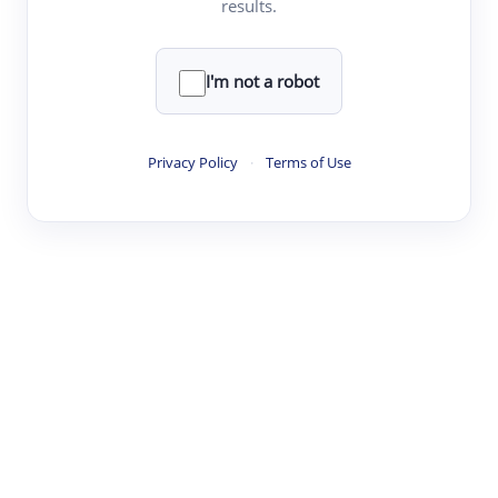
results.
·
·
·
·
Digest
Read
Write
Research
Review
©
·
·
·
·
·
|
Paper Digest
FAQ
Sign-up
Terms
Privacy
Share
New York
I'm not a robot
Privacy Policy
·
Terms of Use