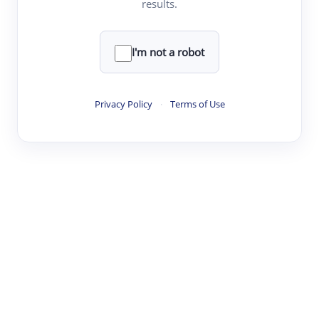
results.
·
·
·
·
Digest
Read
Write
Research
Review
©
·
·
·
·
·
|
Paper Digest
FAQ
Sign-up
Terms
Privacy
Share
New York
I'm not a robot
Privacy Policy
·
Terms of Use