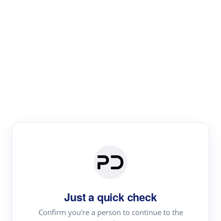
Paper Digest
Literature
Review
Review the most influential work around any topic by
area, genre & time
Just a quick check
Confirm you're a person to continue to the