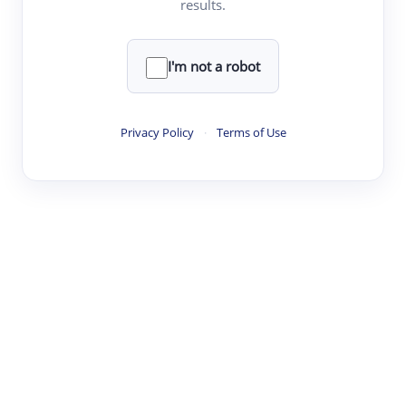
results.
·
·
·
·
Digest
Read
Write
Research
Review
©
·
·
·
·
·
|
Paper Digest
FAQ
Sign-up
Terms
Privacy
Share
New York
I'm not a robot
Privacy Policy
·
Terms of Use