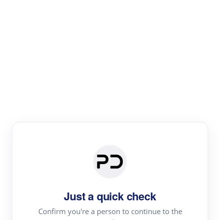
Paper Digest
Literature
Review
Review the most influential work around any topic by
area, genre & time
Just a quick check
Confirm you're a person to continue to the