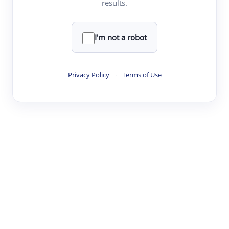
results.
·
·
·
·
Digest
Read
Write
Research
Review
©
·
·
·
·
·
|
Paper Digest
FAQ
Sign-up
Terms
Privacy
Share
New York
I'm not a robot
Privacy Policy
·
Terms of Use