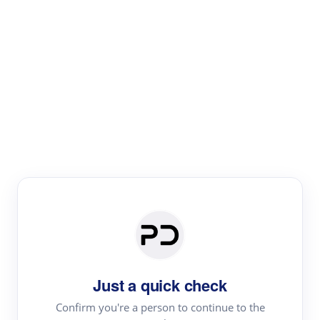
Paper Digest
Literature
Review
Review the most influential work around any topic by
area, genre & time
Just a quick check
Confirm you're a person to continue to the