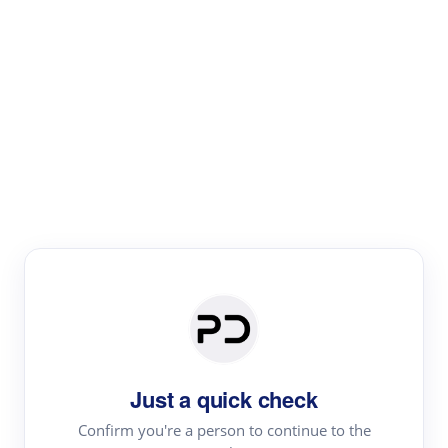
Paper Digest
Literature
Review
Review the most influential work around any topic by
area, genre & time
Just a quick check
Confirm you're a person to continue to the