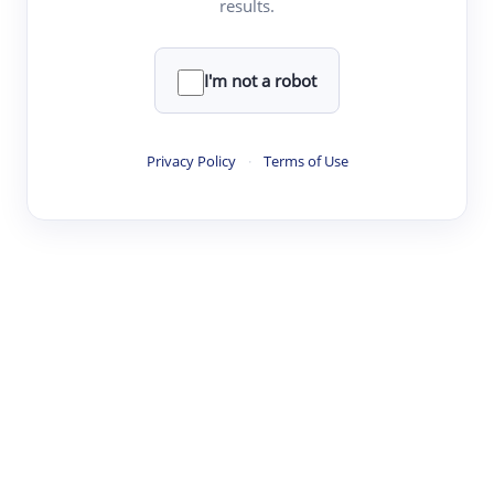
results.
·
·
·
·
Digest
Read
Write
Research
Review
©
·
·
·
·
·
|
Paper Digest
FAQ
Sign-up
Terms
Privacy
Share
New York
I'm not a robot
Privacy Policy
·
Terms of Use