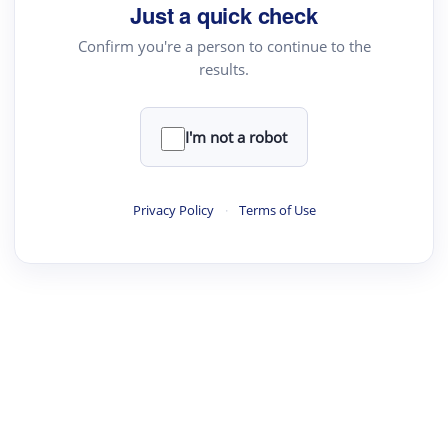
Just a quick check
Confirm you're a person to continue to the
results.
I'm not a robot
Privacy Policy
·
Terms of Use