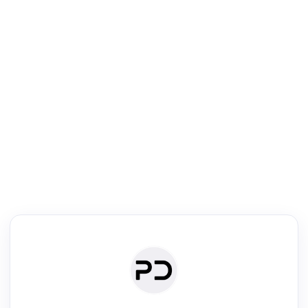
R
Literature Review
Review the most influential work around any topic by area, genre &
·
·
·
·
Digest
Read
Write
Research
Review
©
·
·
·
·
·
|
Paper Digest
FAQ
Sign-up
Terms
Privacy
Share
New York