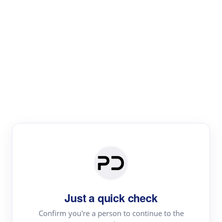
Paper Digest
Literature
Review
Review the most influential work around any topic by
area, genre & time
Just a quick check
Confirm you're a person to continue to the