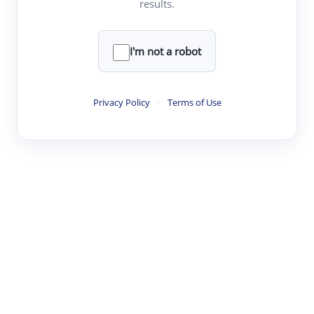
results.
·
·
·
·
Digest
Read
Write
Research
Review
©
·
·
·
·
·
|
Paper Digest
FAQ
Sign-up
Terms
Privacy
Share
New York
I'm not a robot
Privacy Policy
·
Terms of Use