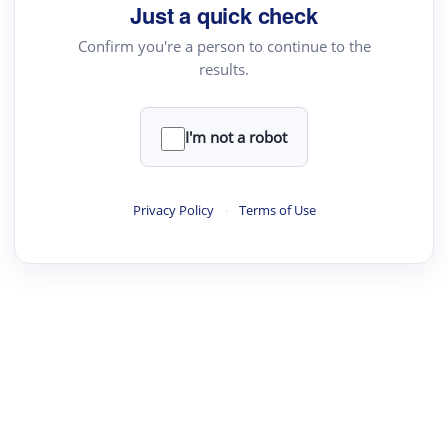
Just a quick check
Confirm you're a person to continue to the
results.
I'm not a robot
Privacy Policy
·
Terms of Use