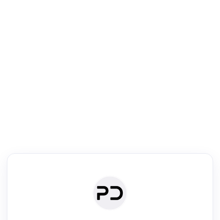
R
Literature Review
Review the most influential work around any topic by area, genre &
·
·
·
·
Digest
Read
Write
Research
Review
©
·
·
·
·
·
|
Paper Digest
FAQ
Sign-up
Terms
Privacy
Share
New York