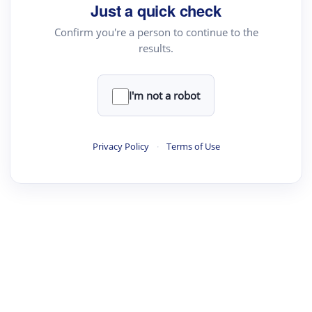
Just a quick check
Confirm you're a person to continue to the
results.
I'm not a robot
Privacy Policy
·
Terms of Use