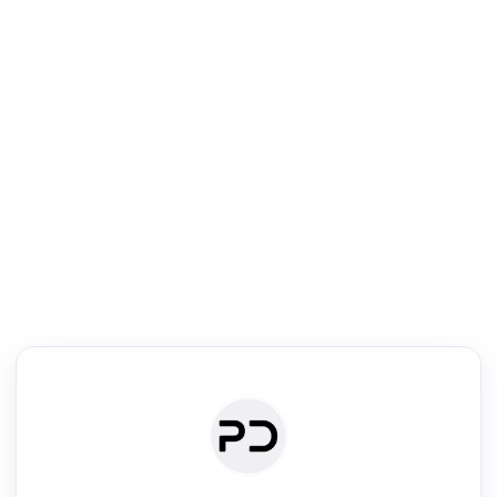
R
Literature Review
Review the most influential work around any topic by area, genre &
·
·
·
·
Digest
Read
Write
Research
Review
©
·
·
·
·
·
|
Paper Digest
FAQ
Sign-up
Terms
Privacy
Share
New York