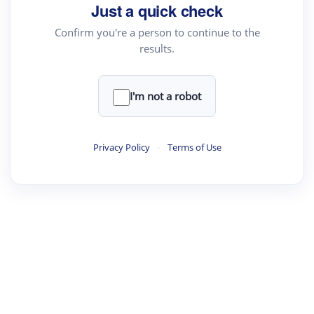
Just a quick check
Confirm you're a person to continue to the
results.
I'm not a robot
Privacy Policy
·
Terms of Use