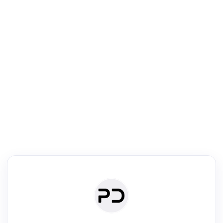
R
Literature Review
Review the most influential work around any topic by area, genre &
·
·
·
·
Digest
Read
Write
Research
Review
©
·
·
·
·
·
|
Paper Digest
FAQ
Sign-up
Terms
Privacy
Share
New York