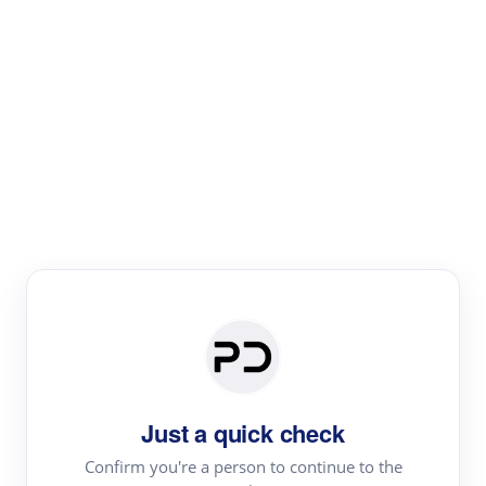
Paper Digest
Literature
Review
Review the most influential work around any topic by
area, genre & time
Just a quick check
Confirm you're a person to continue to the