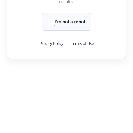
results.
·
·
·
·
Digest
Read
Write
Research
Review
©
·
·
·
·
·
|
Paper Digest
FAQ
Sign-up
Terms
Privacy
Share
New York
I'm not a robot
Privacy Policy
·
Terms of Use