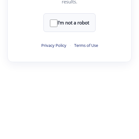
results.
·
·
·
·
Digest
Read
Write
Research
Review
©
·
·
·
·
·
|
Paper Digest
FAQ
Sign-up
Terms
Privacy
Share
New York
I'm not a robot
Privacy Policy
·
Terms of Use