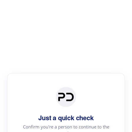
Paper Digest
Literature
Review
Review the most influential work around any topic by
area, genre & time
Just a quick check
Confirm you're a person to continue to the