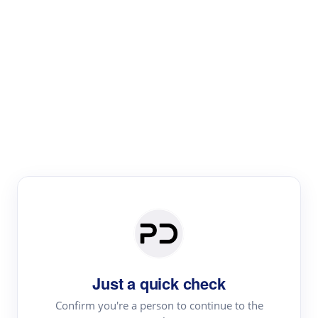
Paper Digest
Literature
Review
Review the most influential work around any topic by
area, genre & time
Just a quick check
Confirm you're a person to continue to the