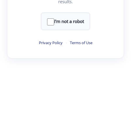
results.
·
·
·
·
Digest
Read
Write
Research
Review
©
·
·
·
·
·
|
Paper Digest
FAQ
Sign-up
Terms
Privacy
Share
New York
I'm not a robot
Privacy Policy
·
Terms of Use