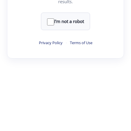
results.
·
·
·
·
Digest
Read
Write
Research
Review
©
·
·
·
·
·
|
Paper Digest
FAQ
Sign-up
Terms
Privacy
Share
New York
I'm not a robot
Privacy Policy
·
Terms of Use