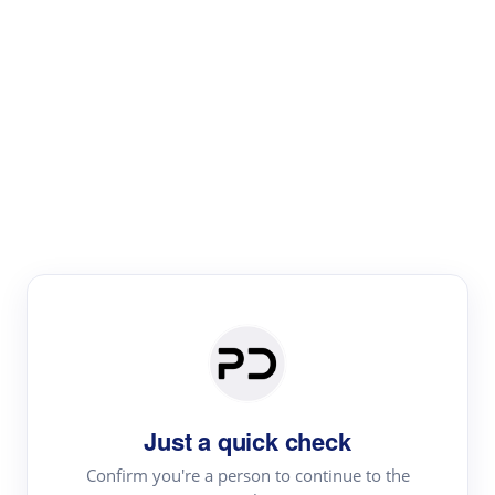
Paper Digest
Literature
Review
Review the most influential work around any topic by
area, genre & time
Just a quick check
Confirm you're a person to continue to the