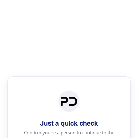
Paper Digest
Literature
Review
Review the most influential work around any topic by
area, genre & time
Just a quick check
Confirm you're a person to continue to the