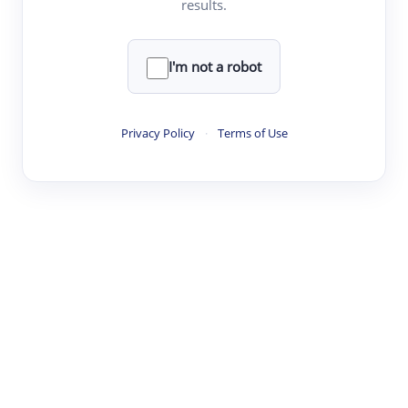
results.
·
·
·
·
Digest
Read
Write
Research
Review
©
·
·
·
·
·
|
Paper Digest
FAQ
Sign-up
Terms
Privacy
Share
New York
I'm not a robot
Privacy Policy
·
Terms of Use