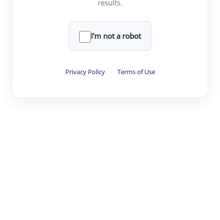
results.
·
·
·
·
Digest
Read
Write
Research
Review
©
·
·
·
·
·
|
Paper Digest
FAQ
Sign-up
Terms
Privacy
Share
New York
I'm not a robot
Privacy Policy
·
Terms of Use