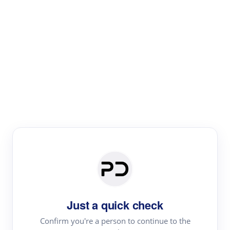
Paper Digest
Literature
Review
Review the most influential work around any topic by
area, genre & time
Just a quick check
Confirm you're a person to continue to the