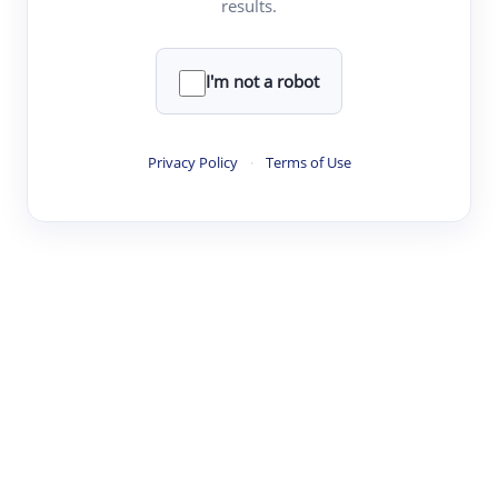
results.
·
·
·
·
Digest
Read
Write
Research
Review
©
·
·
·
·
·
|
Paper Digest
FAQ
Sign-up
Terms
Privacy
Share
New York
I'm not a robot
Privacy Policy
·
Terms of Use