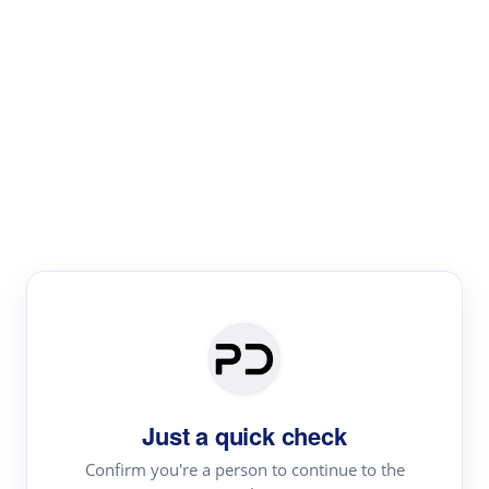
Paper Digest
Literature
Review
Review the most influential work around any topic by
area, genre & time
Just a quick check
Confirm you're a person to continue to the