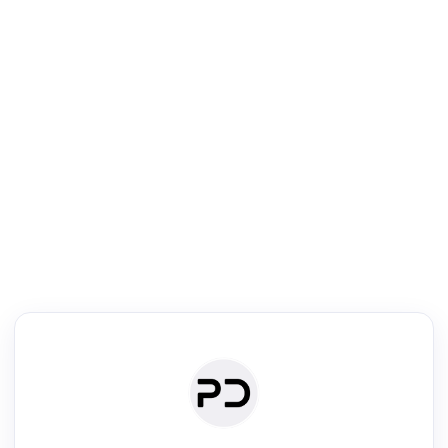
R
Literature Review
Review the most influential work around any topic by area, genre &
·
·
·
·
Digest
Read
Write
Research
Review
©
·
·
·
·
·
|
Paper Digest
FAQ
Sign-up
Terms
Privacy
Share
New York