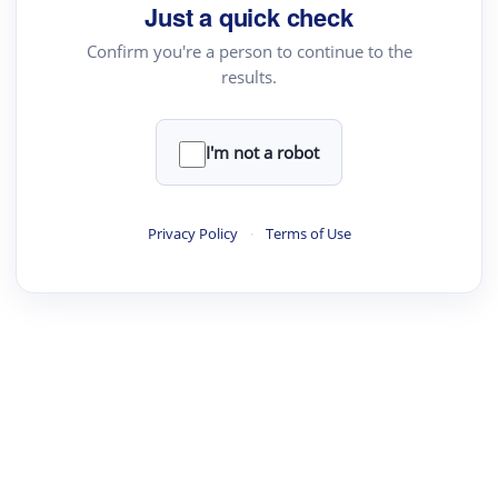
Just a quick check
Confirm you're a person to continue to the
results.
I'm not a robot
Privacy Policy
·
Terms of Use