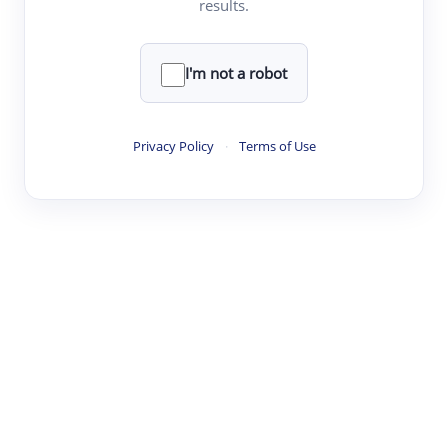
results.
·
·
·
·
Digest
Read
Write
Research
Review
©
·
·
·
·
·
|
Paper Digest
FAQ
Sign-up
Terms
Privacy
Share
New York
I'm not a robot
Privacy Policy
·
Terms of Use