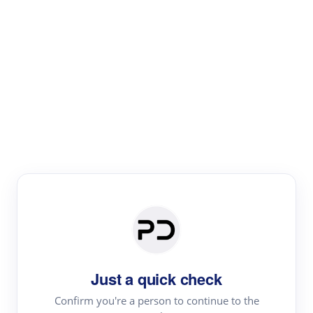
Paper Digest
Literature
Review
Review the most influential work around any topic by
area, genre & time
Just a quick check
Confirm you're a person to continue to the