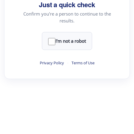
Just a quick check
Confirm you're a person to continue to the
results.
I'm not a robot
Privacy Policy
·
Terms of Use