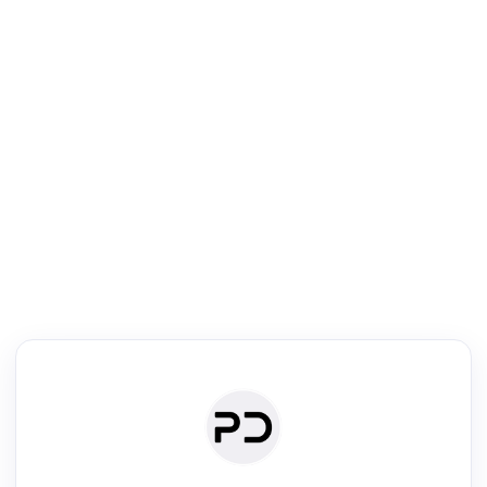
R
Literature Review
Review the most influential work around any topic by area, genre &
·
·
·
·
Digest
Read
Write
Research
Review
©
·
·
·
·
·
|
Paper Digest
FAQ
Sign-up
Terms
Privacy
Share
New York