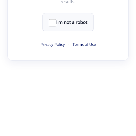
results.
·
·
·
·
Digest
Read
Write
Research
Review
©
·
·
·
·
·
|
Paper Digest
FAQ
Sign-up
Terms
Privacy
Share
New York
I'm not a robot
Privacy Policy
·
Terms of Use