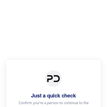
Paper Digest
Literature
Review
Review the most influential work around any topic by
area, genre & time
Just a quick check
Confirm you're a person to continue to the