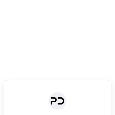
R
Literature Review
Review the most influential work around any topic by area, genre &
·
·
·
·
Digest
Read
Write
Research
Review
©
·
·
·
·
·
|
Paper Digest
FAQ
Sign-up
Terms
Privacy
Share
New York