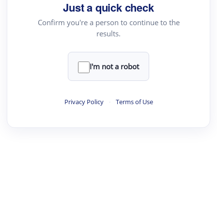
Just a quick check
Confirm you're a person to continue to the
results.
I'm not a robot
Privacy Policy
·
Terms of Use