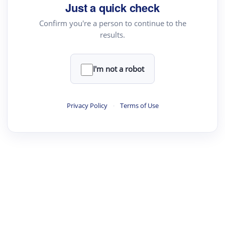
Just a quick check
Confirm you're a person to continue to the
results.
I'm not a robot
Privacy Policy
·
Terms of Use