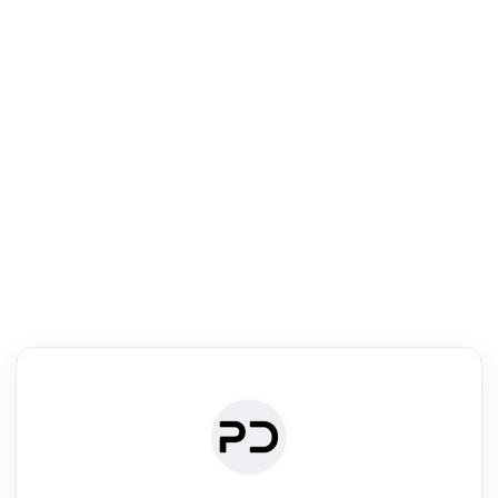
R
Literature Review
Review the most influential work around any topic by area, genre &
·
·
·
·
Digest
Read
Write
Research
Review
©
·
·
·
·
·
|
Paper Digest
FAQ
Sign-up
Terms
Privacy
Share
New York