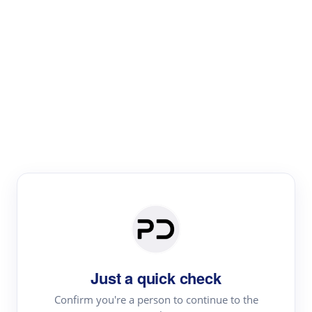
Paper Digest
Literature
Review
Review the most influential work around any topic by
area, genre & time
Just a quick check
Confirm you're a person to continue to the