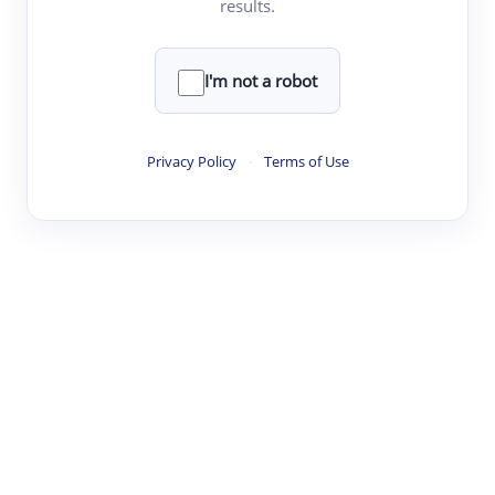
results.
·
·
·
·
Digest
Read
Write
Research
Review
©
·
·
·
·
·
|
Paper Digest
FAQ
Sign-up
Terms
Privacy
Share
New York
I'm not a robot
Privacy Policy
·
Terms of Use