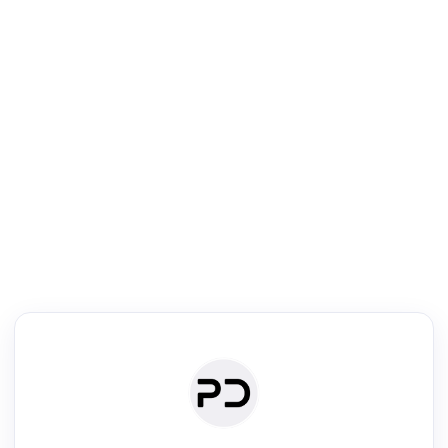
R
Literature Review
Review the most influential work around any topic by area, genre &
·
·
·
·
Digest
Read
Write
Research
Review
©
·
·
·
·
·
|
Paper Digest
FAQ
Sign-up
Terms
Privacy
Share
New York