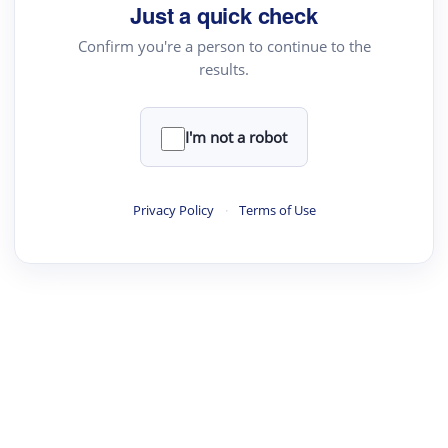
Just a quick check
Confirm you're a person to continue to the
results.
I'm not a robot
Privacy Policy
·
Terms of Use