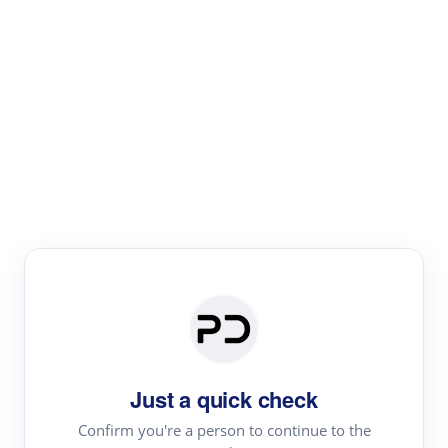
Paper Digest
Literature
Review
Review the most influential work around any topic by
area, genre & time
Just a quick check
Confirm you're a person to continue to the