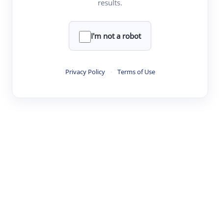
results.
·
·
·
·
Digest
Read
Write
Research
Review
©
·
·
·
·
·
|
Paper Digest
FAQ
Sign-up
Terms
Privacy
Share
New York
I'm not a robot
Privacy Policy
·
Terms of Use