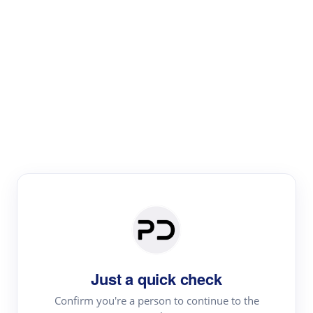
Paper Digest
Literature
Review
Review the most influential work around any topic by
area, genre & time
Just a quick check
Confirm you're a person to continue to the