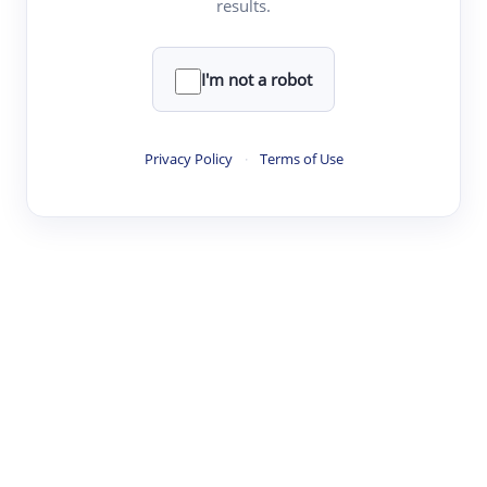
results.
·
·
·
·
Digest
Read
Write
Research
Review
©
·
·
·
·
·
|
Paper Digest
FAQ
Sign-up
Terms
Privacy
Share
New York
I'm not a robot
Privacy Policy
·
Terms of Use