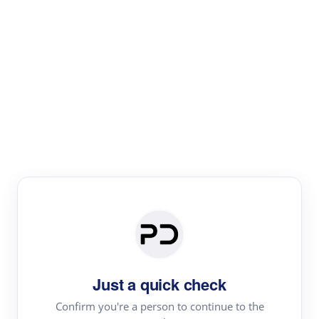
Paper Digest
Literature
Review
Review the most influential work around any topic by
area, genre & time
Just a quick check
Confirm you're a person to continue to the