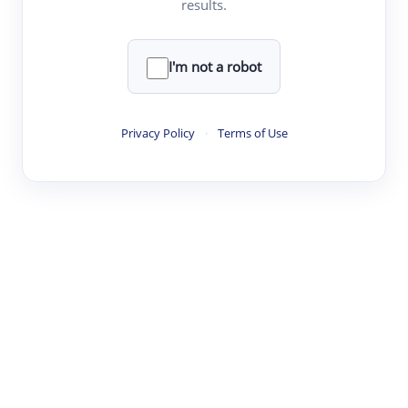
results.
·
·
·
·
Digest
Read
Write
Research
Review
©
·
·
·
·
·
|
Paper Digest
FAQ
Sign-up
Terms
Privacy
Share
New York
I'm not a robot
Privacy Policy
·
Terms of Use