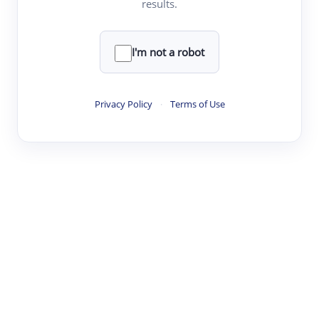
results.
·
·
·
·
Digest
Read
Write
Research
Review
©
·
·
·
·
·
|
Paper Digest
FAQ
Sign-up
Terms
Privacy
Share
New York
I'm not a robot
Privacy Policy
·
Terms of Use