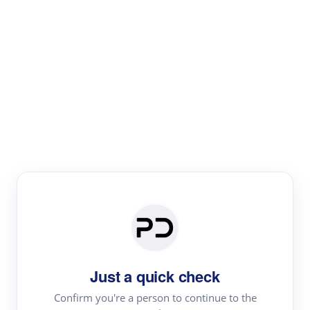
Paper Digest
Literature
Review
Review the most influential work around any topic by
area, genre & time
Just a quick check
Confirm you're a person to continue to the