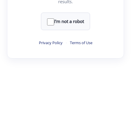
results.
·
·
·
·
Digest
Read
Write
Research
Review
©
·
·
·
·
·
|
Paper Digest
FAQ
Sign-up
Terms
Privacy
Share
New York
I'm not a robot
Privacy Policy
·
Terms of Use