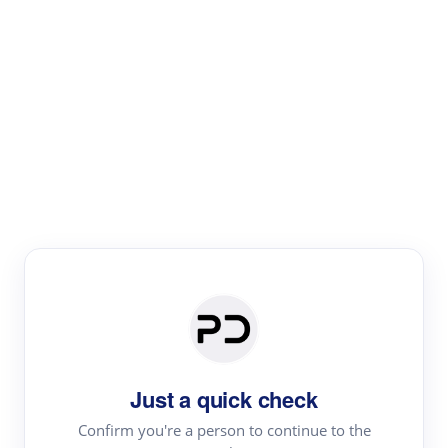
Paper Digest
Literature
Review
Review the most influential work around any topic by
area, genre & time
Just a quick check
Confirm you're a person to continue to the